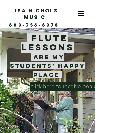
Lisa Nichols
music
603-756-6378
Flute
lessons
are my
students’
happy
place
click here to receive beautiful flute musi