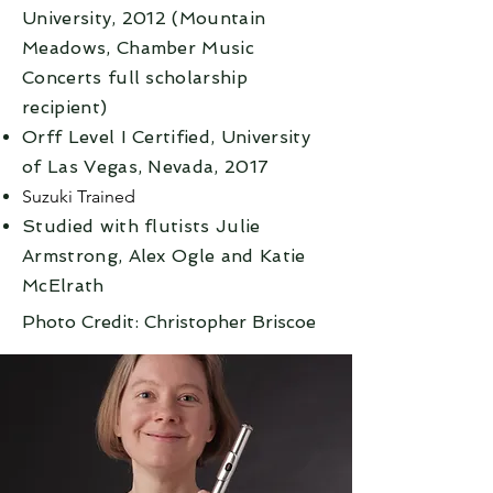
University, 2012 (Mountain
Meadows, Chamber Music
Concerts full scholarship
recipient)
Orff Level I Certified, University
of Las Vegas, Nevada, 2017
Suzuki Trained
Studied with flutists Julie
Armstrong, Alex Ogle and Katie
McElrath
Photo Credit: Christopher Briscoe