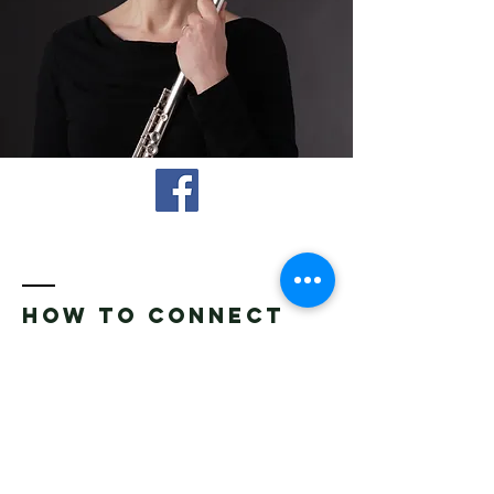
How to connect
Name *
Email *