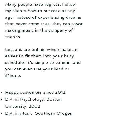
Many people
have
regrets. I show
my clients how to succeed at any
age. Instead of
experiencing
dreams
that never come true, they can savor
making music in the company of
friends.
Lessons are online, which makes it
easier to fit them into your busy
schedule. It's simple to tune in
, and
you can even use your
iPad
or
iPhone.
Happy customers since 2012
B.A. in Psychology, Boston
University, 2002
B.A. in Music, Southern Oregon