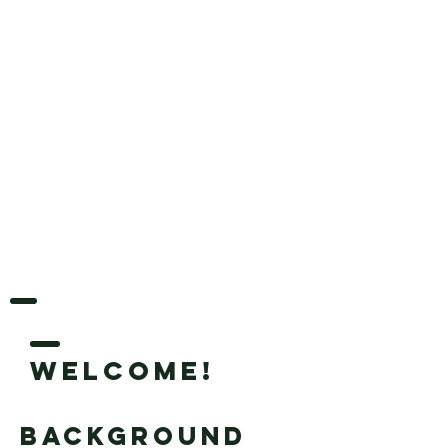
Welcome!
Background