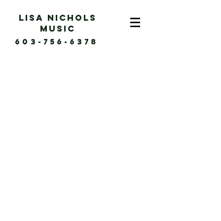
Lisa Nichols
music
603-756-6378