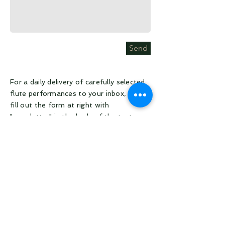
Send
For a daily delivery of carefully selected
flute performances to your inbox, please
fill out the form at right with
"newsletter" in the body of the text.
All other inquiries, submit a message at
right. You'll hear back from us within
about 24 hours. Thank you for your
patience.