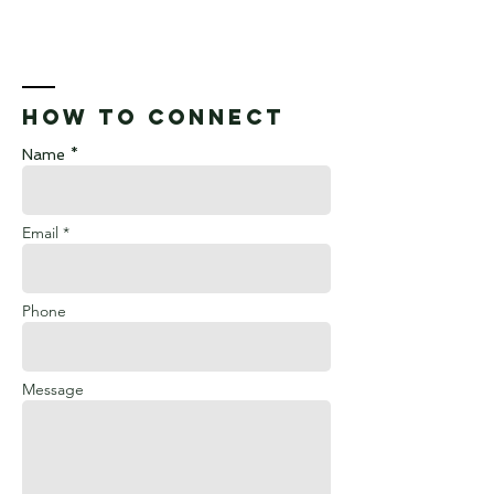
How to connect
Name *
Email *
Phone
Message